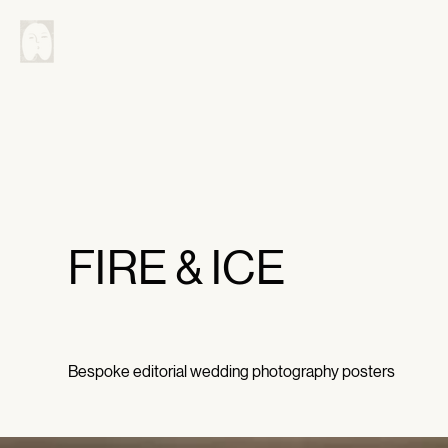
FIRE & ICE
Bespoke editorial wedding photography posters