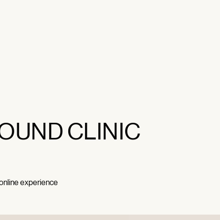
OUND CLINIC
 online experience