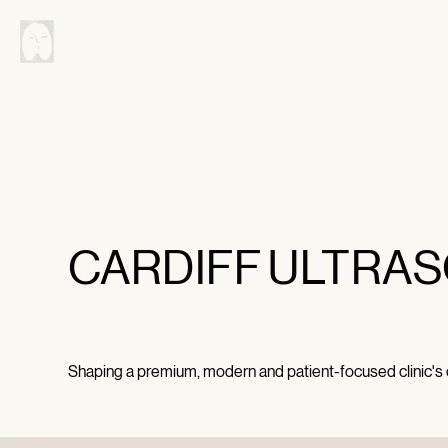
CARDIFF ULTRAS
Shaping a premium, modern and patient-focused clinic's