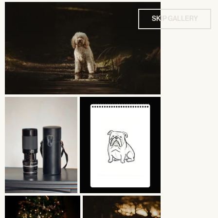
SKIP GALLERY