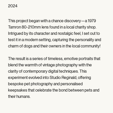
2024
This project began with a chance discovery—a 1979
Tamron 80-210mm lens found in a local charity shop.
Intrigued by its character and nostalgic feel, I set out to
test it in a modern setting, capturing the personality and
charm of dogs and their owners in the local community!
The result is a series of timeless, emotive portraits that
blend the warmth of vintage photography with the
clarity of contemporary digital techniques. This
experiment evolved into Studio Reginald, offering
bespoke pet photography and personalised
keepsakes that celebrate the bond between pets and
their humans.