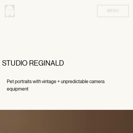
MENU
STUDIO REGINALD
Pet portraits with vintage + unpredictable camera
equipment