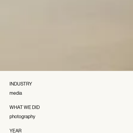
INDUSTRY
media
WHAT WE DID
photography
YEAR