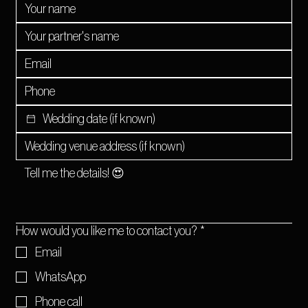
How would you like me to contact you?
*
Email
WhatsApp
Phone call