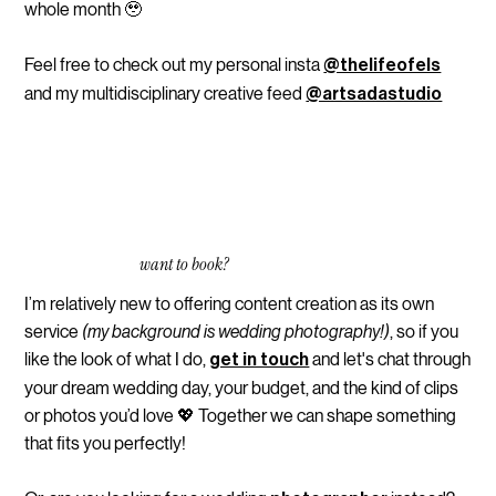
whole month 🥹
Feel free to check out my personal insta
@thelifeofels
and my multidisciplinary creative feed
@artsadastudio
want to book?
I’m relatively new to offering content creation as its own
service
(my background is wedding photography!)
, so if you
like the look of what I do,
and let's chat through
get in touch
your dream wedding day, your budget, and the kind of clips
or photos you’d love 💖 Together we can shape something
that fits you perfectly!