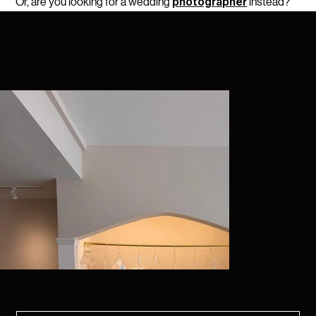
Or, are you looking for a wedding
instead
?
photographer
SCROLL
→