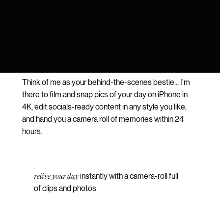
Think of me as your behind-the-scenes bestie... I’m
there to film and snap pics of your day on iPhone in
4K, edit socials-ready content in any style you like,
and hand you a camera roll of memories within 24
hours.
relive your day
instantly with a camera-roll full
of clips and photos