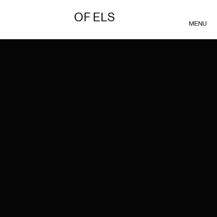
OF ELS
MENU
wedding content creation
Your special day captured in the way you want to
relive it... through the little details, the dreamy
moments, the laughs, the people you cherish, and of
course, the dance floor chaos.