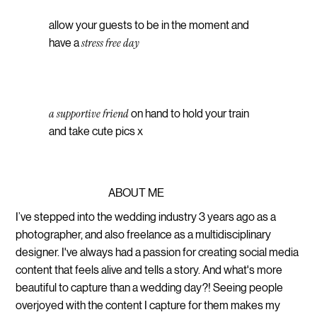
allow your guests to be in the moment and
stress free day
have a
a supportive friend
on hand to hold your train
and take cute pics x
ABOUT ME
I’ve stepped into the wedding industry 3 years ago as a
photographer, and also freelance as a multidisciplinary
designer. I've always had a passion for creating social media
content that feels alive and tells a story. And what's more
beautiful to capture than a wedding day?! Seeing people
overjoyed with the content I capture for them makes my