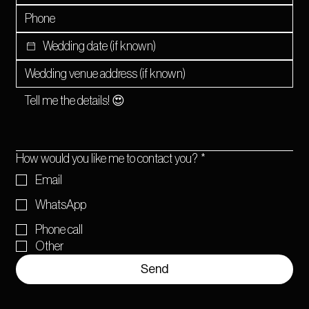
How would you like me to contact you?
*
Email
WhatsApp
Phone call
Other
Send