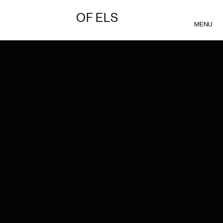
OF ELS
MENU
wedding photography
Timeless photos of your wedding day, captured with
heart and creativity.