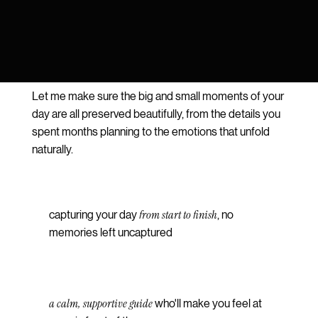
Let me make sure the big and small moments of your
day are all preserved beautifully, from the details you
spent months planning to the emotions that unfold
naturally.
from start to finish
capturing your day
, no
memories left uncaptured
a calm, supportive guide
who'll make you feel at