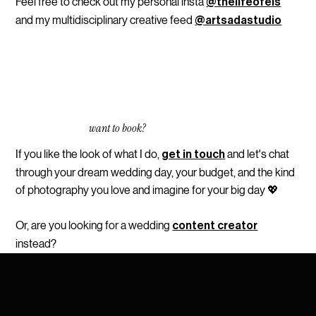
Feel free to check out my personal insta
@thelifeofels
and my multidisciplinary creative feed
@artsadastudio
want to book?
If you like the look of what I do,
and let's chat
get in touch
through your dream wedding day, your budget, and the kind
of photography you love and imagine for your big day 💖
Or, are you looking for a wedding
content creator
instead
?
SCROLL
→