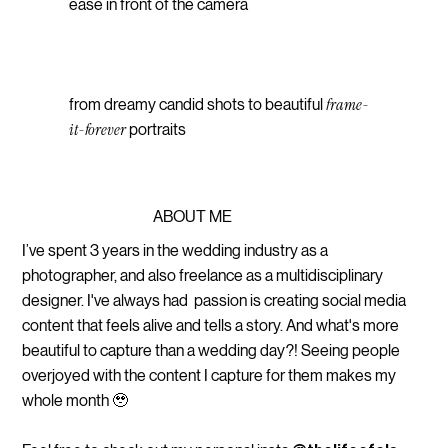
ease in front of the camera
frame-
from dreamy candid shots to beautiful
it-forever
portraits
ABOUT ME
I’ve spent 3 years in the wedding industry as a
photographer, and also freelance as a multidisciplinary
designer. I've always had passion is creating social media
content that feels alive and tells a story. And what's more
beautiful to capture than a wedding day?! Seeing people
overjoyed with the content I capture for them makes my
whole month 🥹